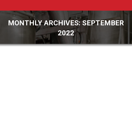
MONTHLY ARCHIVES:
SEPTEMBER
2022
You are here: