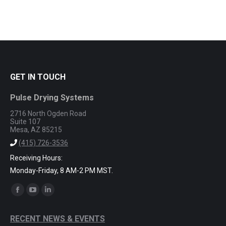
GET IN TOUCH
Pulse Drying Systems
2716 North Ogden Road
Suite 107
Mesa, AZ 85215
(415) 726-3536
Receiving Hours:
Monday-Friday, 8 AM-2 PM MST.
Find us on:
Facebook
YouTube
Linkedin
page
page
page
RECENT NEWS & EVENTS
opens
opens
opens