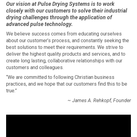
Our vision at Pulse Drying Systems is to work
closely with our customers to solve their industrial
drying challenges through the application of
advanced pulse technology.
We believe success comes from educating ourselves
about our customer’s process, and constantly seeking the
best solutions to meet their requirements. We strive to
deliver the highest quality products and services, and to
create long lasting, collaborative relationships with our
customers and colleagues.
“We are committed to following Christian business
practices, and we hope that our customers find this to be
true.”
~ James A. Rehkopf, Founder