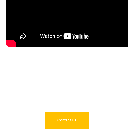
Reduce capital and operating
costs with Pulse. Get in touch
today.
Contact Us