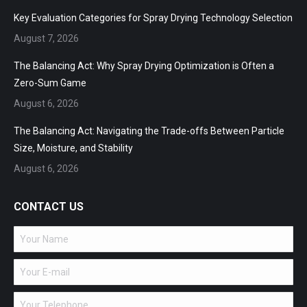
in
in
in
Key Evaluation Categories for Spray Drying Technology Selection
new
new
new
August 7, 2026
window
window
window
The Balancing Act: Why Spray Drying Optimization is Often a
Zero-Sum Game
August 6, 2026
The Balancing Act: Navigating the Trade-offs Between Particle
Size, Moisture, and Stability
August 6, 2026
CONTACT US