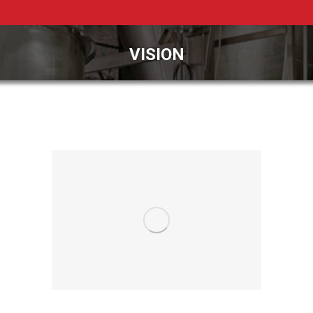
VISION
You are here: