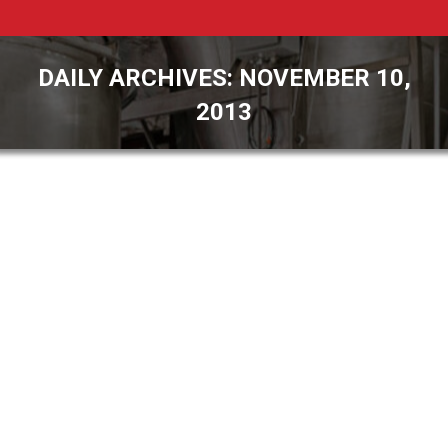
DAILY ARCHIVES:
NOVEMBER 10,
2013
You are here:
Pulse Combustion Systems Adds Fluid
Bed Capability to Pilot Dryer
General Interest
By
James Rehkopf
November 10, 2013
Your name Your email Subject Your message
(optional) Payson, Arizona – Pulse Combustion
Systems (PCS) announced today that it has
developed, fabricated, and implemented a new
Fluid Bed section for use in its Pilot Dryer. The