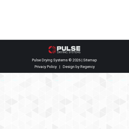
Fluid Bed is mounted at the bottom center of the
spray dry chamber, and is fitted with an under-bed…
Pulse Drying Systems © 2026 |
Sitemap
Privacy Policy
| Design by
Regency