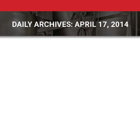
DAILY ARCHIVES:
APRIL 17, 2014
You are here:
PCS Leaders to Attend the Powder
Show in Chicago
General Interest
,
Recent News
By
James Rehkopf
April 17, 2014
Your name Your email Subject Your message
(optional) Payson, Arizona – Pulse Combustion
Systems (PCS) announced today that James
Rehkopf, President and David Mirko, Vice
President, Process Engineering, will be attending