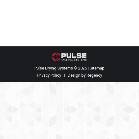
the Powder Show in Chicago, Illinois May 6-7. They
will be available to meet with any parties
interested in PCS’s technology or services. You…
Pulse Drying Systems © 2026 |
Sitemap
Privacy Policy
| Design by
Regency