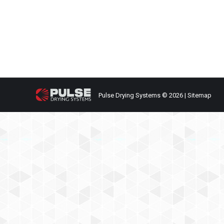
General Interest
,
Recent News
By
James Rehkopf
August
Your name Your email Subject Your message (optio
Pulse Drying Systems © 2026 |
Sitemap