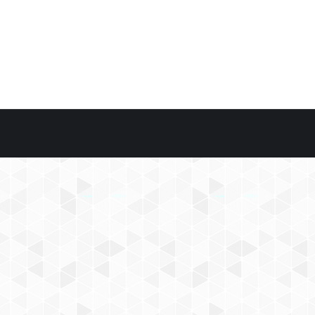
 1, 2019
nal)