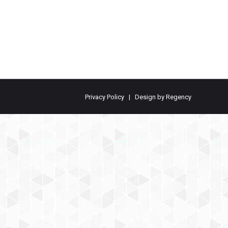
Privacy Policy
| Design by
Regency