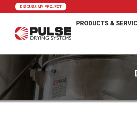
DISCUSS MY PROJECT
PRODUCTS & SERVI
PCS Introduces Plug-and-Play, Quick 