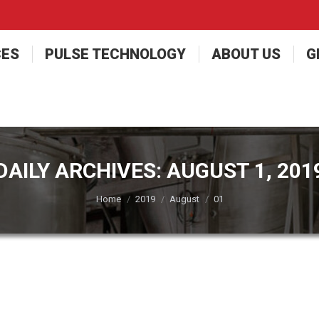
CES
PULSE TECHNOLOGY
ABOUT US
G
DAILY ARCHIVES:
AUGUST 1, 201
You are here:
Home
2019
August
01
Delivery Dryers