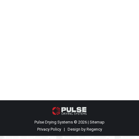
Completion of our first PCS Model P-
10 dryer
Events
,
Recent News
By
James Rehkopf
July 13, 2021
Your name Your email Subject Your message
(optional)
Pulse Drying Systems © 2026 |
Sitemap
Privacy Policy
| Design by
Regency