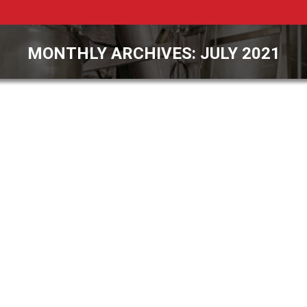
MONTHLY ARCHIVES:
JULY 2021
You are here: