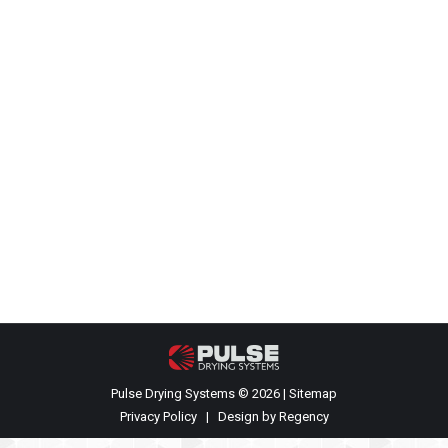
Completion of our first PCS Model P-
10 dryer
Events
,
Recent News
By
James Rehkopf
July 13, 2021
Your name Your email Subject Your message
(optional)
Pulse Drying Systems © 2026 |
Sitemap
Privacy Policy
| Design by
Regency