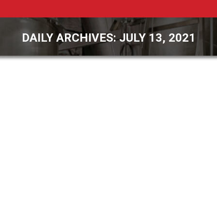
DAILY ARCHIVES:
JULY 13, 2021
You are here: